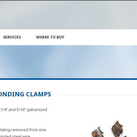
SERVICES
WHERE TO BUY
ONDING CLAMPS
1/4” and 5/16” galvanized
plating removed from one
bonded steel wire