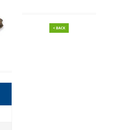
< BACK