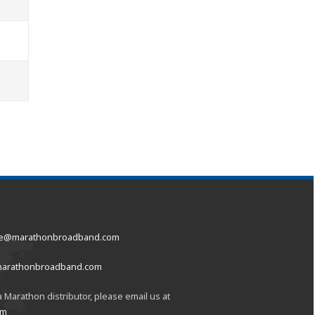
ce@marathonbroadband.com
marathonbroadband.com
 Marathon distributor, please email us at
om