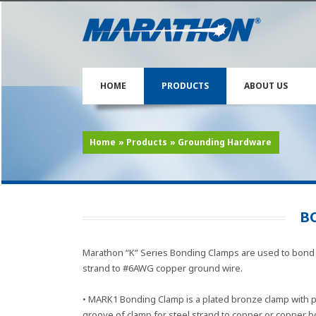
HOME
PRODUCTS
ABOUT US
Home
»
Products
»
Grounding Hardware
B
Marathon “K” Series Bonding Clamps are used to bond 
strand to #6AWG copper ground wire.
• MARK1 Bonding Clamp is a plated bronze clamp with 
groove of clamp for steel strand to copper or copper 