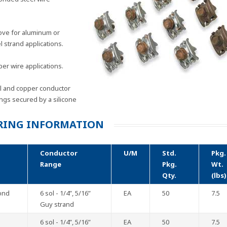
ove for aluminum or
 strand applications.
er wire applications.
el and copper conductor
ings secured by a silicone
RING INFORMATION
Conductor
U/M
Std.
Pkg.
Range
Pkg.
Wt.
Qty.
(lbs)
ond
6 sol - 1/4”, 5/16”
EA
50
7.5
Guy strand
6 sol - 1/4”, 5/16”
EA
50
7.5