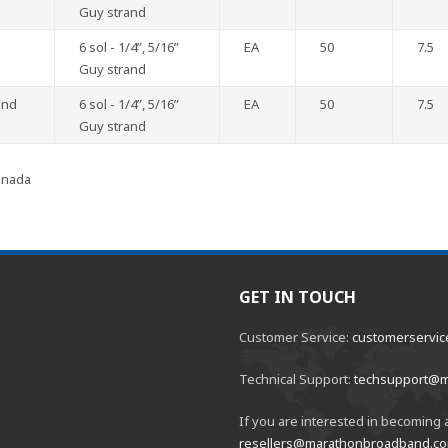
Guy strand
6 sol - 1/4”, 5/16”
EA
50
7.5
Guy strand
and
6 sol - 1/4”, 5/16”
EA
50
7.5
Guy strand
anada
GET IN TOUCH
Customer Service:
customerservi
Technical Support:
techsupport@
If you are interested in becoming a
resellers@marathonbroadband.c