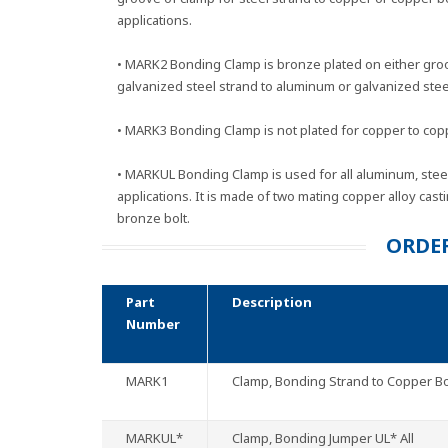
applications.
• MARK2 Bonding Clamp is bronze plated on either gro
galvanized steel strand to aluminum or galvanized steel
• MARK3 Bonding Clamp is not plated for copper to copp
• MARKUL Bonding Clamp is used for all aluminum, ste
applications. It is made of two mating copper alloy cast
bronze bolt.
ORDE
Part
Description
Number
MARK1
Clamp, Bonding Strand to Copper B
MARKUL*
Clamp, Bonding Jumper UL* All