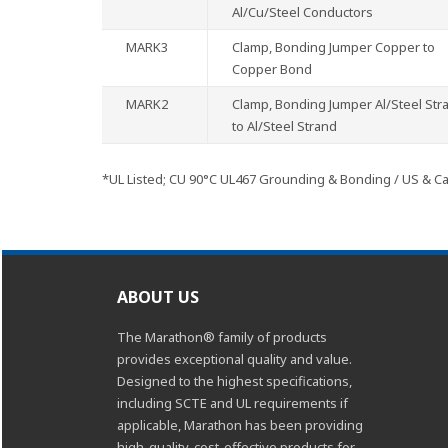
Al/Cu/Steel Conductors
MARK3
Clamp, Bonding Jumper Copper to
Copper Bond
MARK2
Clamp, Bonding Jumper Al/Steel Str
to Al/Steel Strand
*UL Listed; CU 90°C UL467 Grounding & Bonding / US & C
ABOUT US
The Marathon® family of products
provides exceptional quality and value.
Designed to the highest specifications,
including SCTE and UL requirements if
applicable, Marathon has been providing
high-quality, cost-effective products for