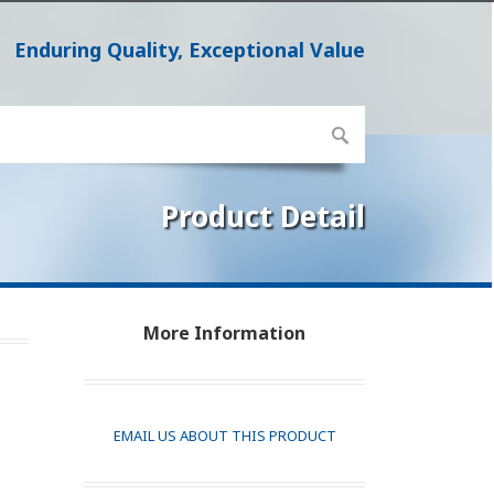
Enduring Quality, Exceptional Value
Product Detail
More Information
EMAIL US ABOUT THIS PRODUCT